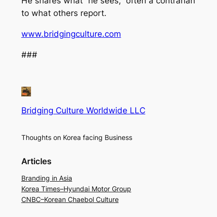
He shares what “he sees,” often a contrarian
to what others report.
www.bridgingculture.com
###
Bridging Culture Worldwide LLC
Thoughts on Korea facing Business
Articles
Branding in Asia
Korea Times–Hyundai Motor Group
CNBC–Korean Chaebol Culture