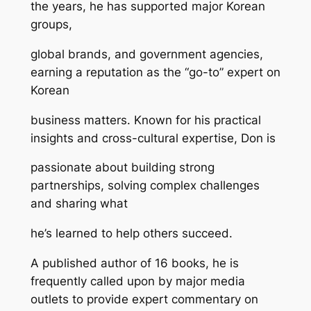
the years, he has supported major Korean
groups,
global brands, and government agencies,
earning a reputation as the “go-to” expert on
Korean
business matters. Known for his practical
insights and cross-cultural expertise, Don is
passionate about building strong
partnerships, solving complex challenges
and sharing what
he’s learned to help others succeed.
A published author of 16 books, he is
frequently called upon by major media
outlets to provide expert commentary on