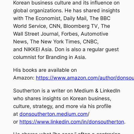
Korean business culture and its influence on
global organizations. He has shared insights
with
The Economist
,
Daily Mail
,
The BBC
World Service
,
CNN,
Bloomberg TV
,
The
Wall Street Journal
,
Forbe
s,
Automotive
News
,
The New York Times
,
CNBC
,
and
NIKKEI Asia
. Don is also a regular guest
columnist for
Branding in Asia.
His books are available on
Amazon:
https://www.amazon.com/author/donsou
Southerton is a writer on Medium & LinkedIn
who shares insights on Korean business,
culture, strategy, and more via his profile
at
donsoutherton.medium.com
/
or
https://www.linkedin.com/in/donsoutherton
.