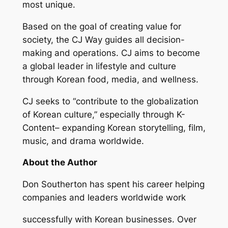
most unique.
Based on the goal of creating value for
society, the CJ Way guides all decision-
making and operations. CJ aims to become
a global leader in lifestyle and culture
through Korean food, media, and wellness.
CJ seeks to “contribute to the globalization
of Korean culture,” especially through K-
Content– expanding Korean storytelling, film,
music, and drama worldwide.
About the Author
Don Southerton has spent his career helping
companies and leaders worldwide work
successfully with Korean businesses. Over