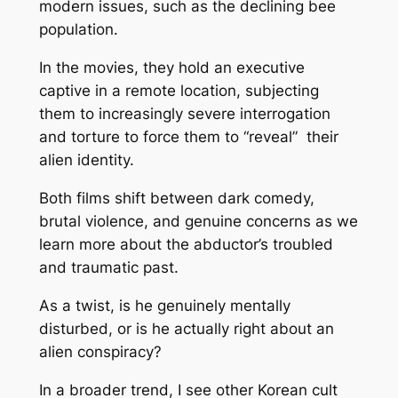
modern issues, such as the declining bee
population.
In the movies, they hold an executive
captive in a remote location, subjecting
them to increasingly severe interrogation
and torture to force them to “reveal” their
alien identity.
Both films shift between dark comedy,
brutal violence, and genuine concerns as we
learn more about the abductor’s troubled
and traumatic past.
As a twist, is he genuinely mentally
disturbed, or is he actually right about an
alien conspiracy?
In a broader trend, I see other Korean cult