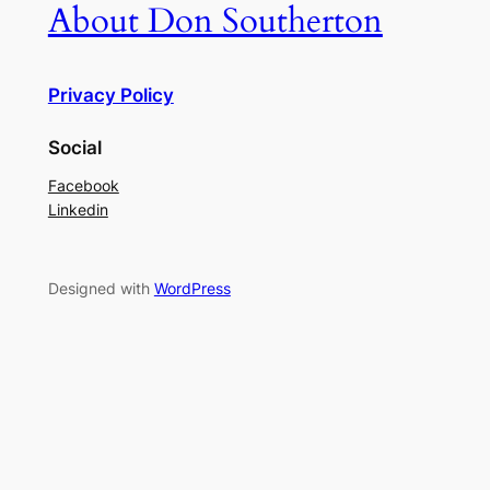
About Don Southerton
Privacy Policy
Social
Facebook
Linkedin
Designed with
WordPress