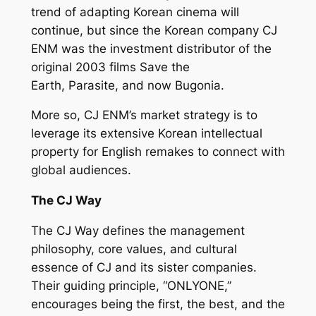
trend of adapting Korean cinema will
continue, but since the Korean company CJ
ENM was the investment distributor of the
original 2003 films
Save the
Earth
,
Parasite,
and now
Bugonia
.
More so, CJ ENM’s market strategy is to
leverage its extensive Korean intellectual
property for English remakes to connect with
global audiences.
The CJ Way
The CJ Way defines the management
philosophy, core values, and cultural
essence of CJ and its sister companies.
Their guiding principle, “ONLYONE,”
encourages being the first, the best, and the