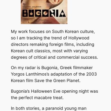
My work focuses on South Korean culture,
so I am tracking the trend of Hollywood
directors remaking foreign films, including
Korean cult classics, most with varying
degrees of critical and commercial success.
On my radar is
Bugonia
, Greek filmmaker
Yorgos Lanthimos’s adaptation of the 2003
Korean film Save the Green Planet.
Bugonia’s
Halloween Eve opening night was
the perfect macabre treat.
In both stories, a paranoid young man