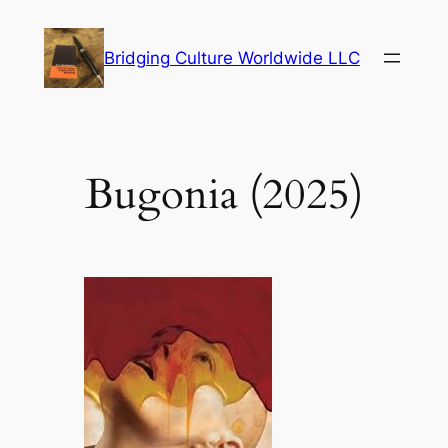
Skip
to
Bridging Culture Worldwide LLC
content
Bugonia (2025)