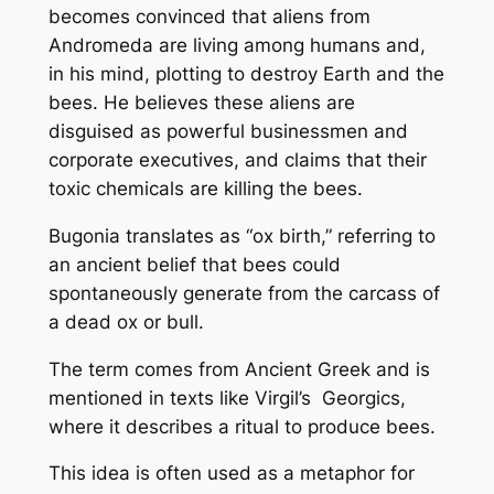
becomes convinced that aliens from
Andromeda are living among humans and,
in his mind, plotting to destroy Earth and the
bees. He believes these aliens are
disguised as powerful businessmen and
corporate executives, and claims that their
toxic chemicals are killing the bees.
Bugonia translates as “ox birth,” referring to
an ancient belief that bees could
spontaneously generate from the carcass of
a dead ox or bull.
The term comes from Ancient Greek and is
mentioned in texts like Virgil’s Georgics,
where it describes a ritual to produce bees.
This idea is often used as a metaphor for