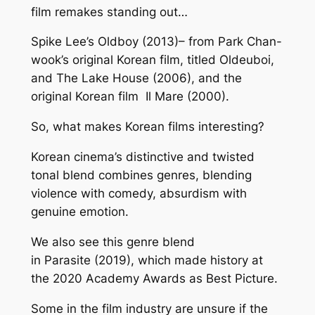
film remakes standing out…
Spike Lee’s
Oldboy
(2013)– from Park Chan-
wook’s original Korean film, titled
Oldeuboi
,
and
The Lake House
(2006), and the
original Korean film
Il Mare
(2000).
So, what makes Korean films interesting?
Korean cinema’s distinctive and twisted
tonal blend combines genres, blending
violence with comedy, absurdism with
genuine emotion.
We also see this genre blend
in
Parasite
(2019), which made history at
the 2020 Academy Awards as Best Picture.
Some in the film industry are unsure if the