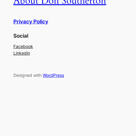
About Don Southerton
Privacy Policy
Social
Facebook
Linkedin
Designed with
WordPress