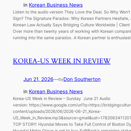
in
Korean Business News
Listen to the audio version They Love the Deal. So Why Won’
Sign? The Signature Paradox: Why Korean Partners Hesitate,
Korean Law Actually Says Bridging Culture Worldwide | Client
Over more than twenty years of working with Korean compani
running into the same paradox. A Korean partner is enthusiast
KOREA-US WEEK IN REVIEW
Jun 21, 2026
—
Don Southerton
by
in
Korean Business News
Korea-US Week in Review – Sunday June 21 Audio
version: https://www.google.com/url?q=https://bridgingcult
content/uploads/2026/06/2026-06-21_Korea-
US_Week_in_Review.mp3&source=gmail&ust=178208341120
TOP STORY: Hyundai Moves to Take Full Control of Boston D
Hyundai Motor Group is set to buy SoftBank’s remaining stake