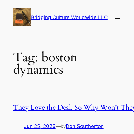
Skip
to
Bridging Culture Worldwide LLC
content
Tag:
boston
dynamics
They Love the Deal. So Why Won’t The
Jun 25, 2026
—
Don Southerton
by