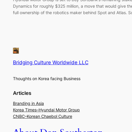
Dynamics for roughly $325 million, a move that would give t
full ownership of the robotics maker behind Spot and Atlas. 
Bridging Culture Worldwide LLC
Thoughts on Korea facing Business
Articles
Branding in Asia
Korea Times–Hyundai Motor Group
CNBC–Korean Chaebol Culture