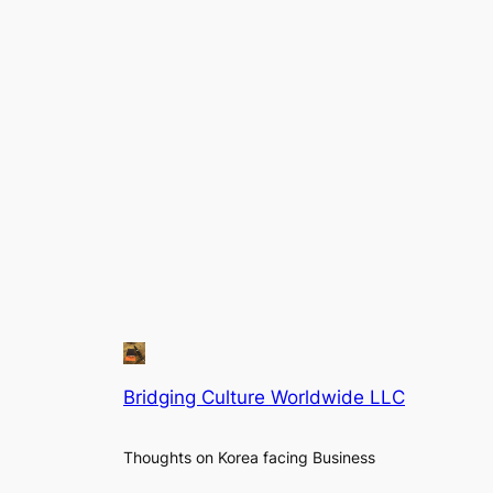
Bridging Culture Worldwide LLC
Thoughts on Korea facing Business