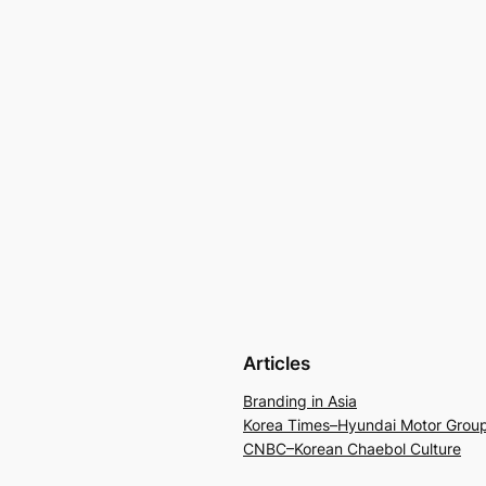
Articles
Branding in Asia
Korea Times–Hyundai Motor Grou
CNBC–Korean Chaebol Culture