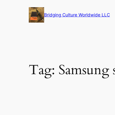
Skip
to
Bridging Culture Worldwide LLC
content
Tag:
Samsung 