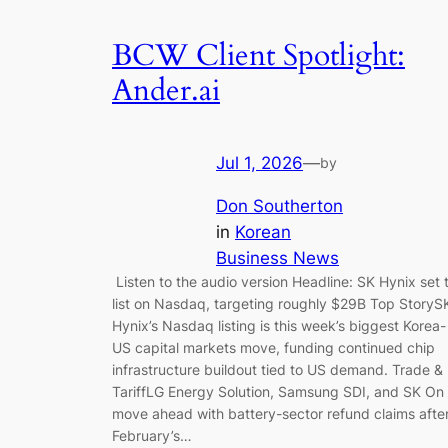
BCW Client Spotlight:
Ander.ai
Jul 1, 2026
—
by
Don Southerton
in
Korean
Business News
Listen to the audio version Headline: SK Hynix set 
list on Nasdaq, targeting roughly $29B Top StoryS
Hynix’s Nasdaq listing is this week’s biggest Korea-
US capital markets move, funding continued chip
infrastructure buildout tied to US demand. Trade &
TariffLG Energy Solution, Samsung SDI, and SK On
move ahead with battery-sector refund claims afte
February’s…