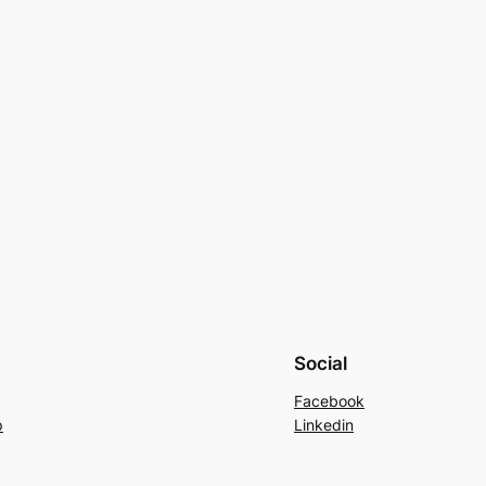
Social
Facebook
p
Linkedin