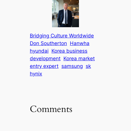
Bridging Culture Worldwide
Don Southerton
Hanwha
hyundai
Korea business
development
Korea market
entry expert
samsung
sk
hynix
Comments