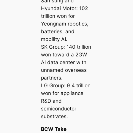
Samsung and
Hyundai Motor: 102
trillion won for
Yeongnam robotics,
batteries, and
mobility AI.
SK Group: 140 trillion
won toward a 2GW
AI data center with
unnamed overseas
partners.
LG Group: 9.4 trillion
won for appliance
R&D and
semiconductor
substrates.
BCW Take