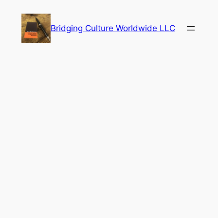
Skip
to
Bridging Culture Worldwide LLC
content