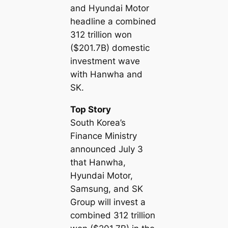
and Hyundai Motor
headline a combined
312 trillion won
($201.7B) domestic
investment wave
with Hanwha and
SK.
Top Story
South Korea’s
Finance Ministry
announced July 3
that Hanwha,
Hyundai Motor,
Samsung, and SK
Group will invest a
combined 312 trillion