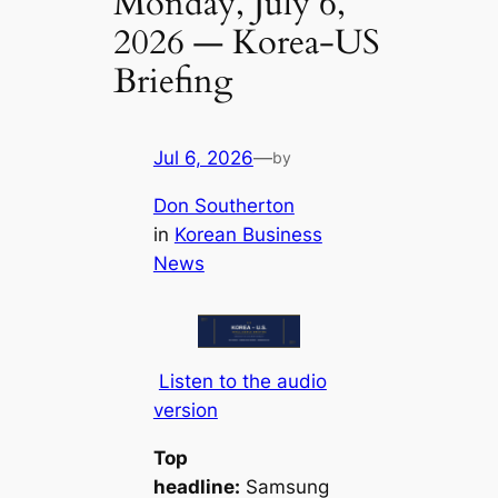
Monday, July 6,
2026 — Korea-US
Briefing​
Jul 6, 2026
—
by
Don Southerton
in
Korean Business
News
Listen to the audio
version
Top
headline:
Samsung