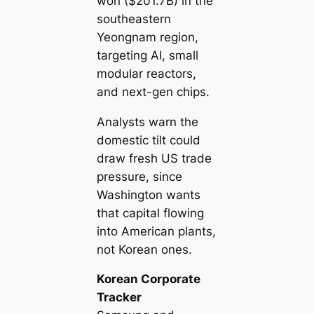
won ($201.7B) in the
southeastern
Yeongnam region,
targeting AI, small
modular reactors,
and next-gen chips.
Analysts warn the
domestic tilt could
draw fresh US trade
pressure, since
Washington wants
that capital flowing
into American plants,
not Korean ones.
Korean Corporate
Tracker