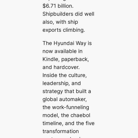
$6.71 billion.
Shipbuilders did well
also, with ship
exports climbing.
The Hyundai Way
is
now available in
Kindle, paperback,
and hardcover.
Inside the culture,
leadership, and
strategy that built a
global automaker,
the work-funneling
model, the chaebol
timeline, and the five
transformation