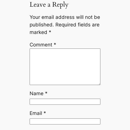
Leave a Reply
Your email address will not be
published.
Required fields are
marked
*
Comment
*
Name
*
Email
*