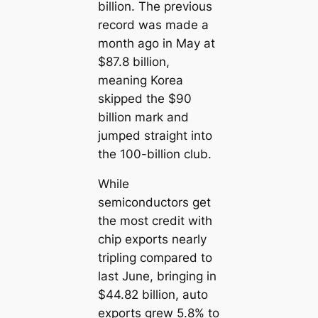
billion. The previous
record was made a
month ago in May at
$87.8 billion,
meaning Korea
skipped the $90
billion mark and
jumped straight into
the 100-billion club.
While
semiconductors get
the most credit with
chip exports nearly
tripling compared to
last June, bringing in
$44.82 billion, auto
exports grew 5.8% to