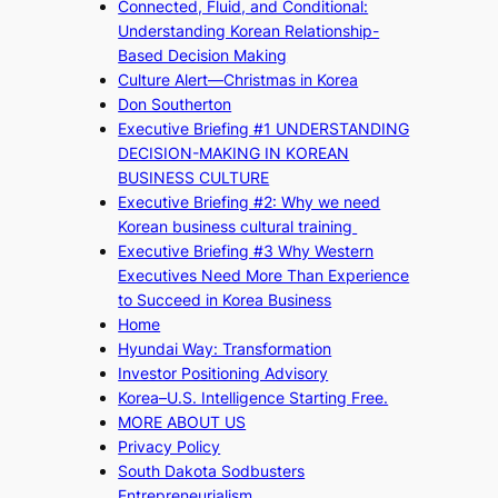
Connected, Fluid, and Conditional:
Understanding Korean Relationship-
Based Decision Making
Culture Alert—Christmas in Korea
Don Southerton
Executive Briefing #1 UNDERSTANDING
DECISION-MAKING IN KOREAN
BUSINESS CULTURE
Executive Briefing #2: Why we need
Korean business cultural training
Executive Briefing #3 Why Western
Executives Need More Than Experience
to Succeed in Korea Business
Home
Hyundai Way: Transformation
Investor Positioning Advisory
Korea–U.S. Intelligence Starting Free.
MORE ABOUT US
Privacy Policy
South Dakota Sodbusters
Entrepreneurialism