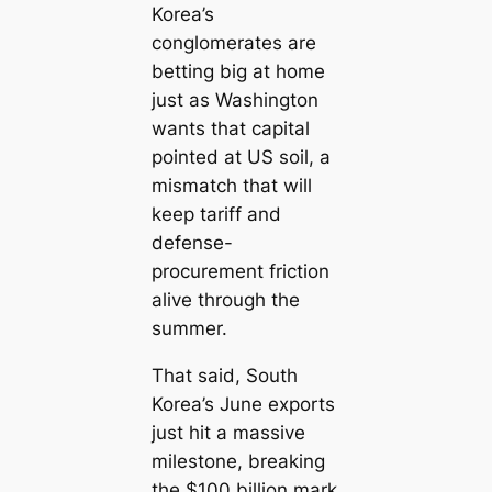
Korea’s
conglomerates are
betting big at home
just as Washington
wants that capital
pointed at US soil, a
mismatch that will
keep tariff and
defense-
procurement friction
alive through the
summer.
That said, South
Korea’s June exports
just hit a massive
milestone, breaking
the $100 billion mark