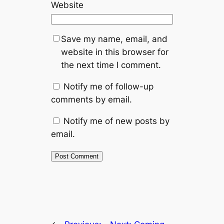
Website
Save my name, email, and
website in this browser for
the next time I comment.
Notify me of follow-up
comments by email.
Notify me of new posts by
email.