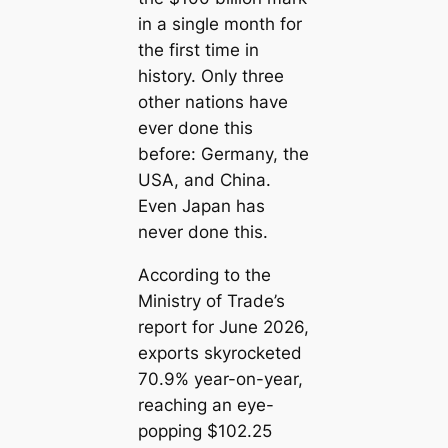
in a single month for
the first time in
history. Only three
other nations have
ever done this
before: Germany, the
USA, and China.
Even Japan has
never done this.
According to the
Ministry of Trade’s
report for June 2026,
exports skyrocketed
70.9% year-on-year,
reaching an eye-
popping $102.25