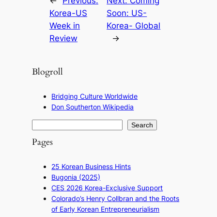
←
Previous:
Next:
Coming
Korea-US
Soon: US-
Week in
Korea- Global
Review
→
Blogroll
Bridging Culture Worldwide
Don Southerton Wikipedia
S
Search
e
Pages
a
r
25 Korean Business Hints
c
Bugonia (2025)
h
CES 2026 Korea-Exclusive Support
Colorado’s Henry Collbran and the Roots
of Early Korean Entrepreneurialism