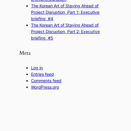
The Korean Art of Staying Ahead of
Project Disruption, Part 1: Executive
briefing #4
The Korean Art of Staying Ahead of
Project Disruption, Part 2: Executive
briefing #5
Meta
Log in
Entries feed
Comments feed
WordPress.org