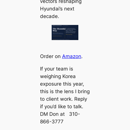
vectors reshaping
Hyundai’s next
decade.
Order on
Amazon
.
If your team is
weighing Korea
exposure this year,
this is the lens I bring
to client work. Reply
if you’d like to talk.
DM Don at 310-
866-3777