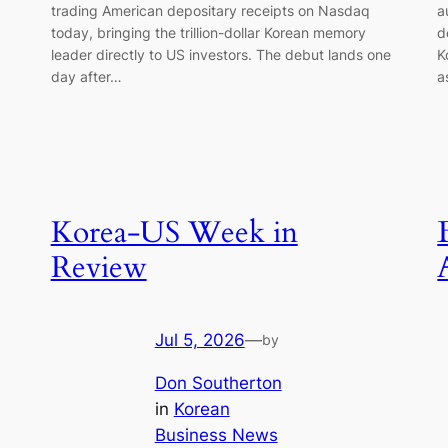
trading American depositary receipts on Nasdaq
a
today, bringing the trillion-dollar Korean memory
d
leader directly to US investors. The debut lands one
K
day after…
a
Korea-US Week in
Review
Jul 5, 2026
—
by
Don Southerton
in
Korean
Business News