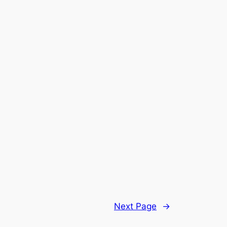
Next Page
→