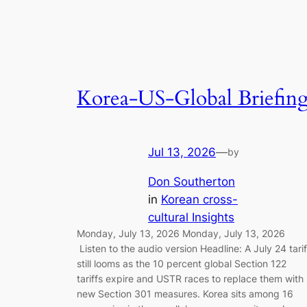
Korea-US-Global Briefin
Jul 13, 2026
—
by
Don Southerton
in
Korean cross-
cultural Insights
Monday, July 13, 2026 Monday, July 13, 2026
Listen to the audio version Headline: A July 24 tarif
still looms as the 10 percent global Section 122
tariffs expire and USTR races to replace them with
new Section 301 measures. Korea sits among 16