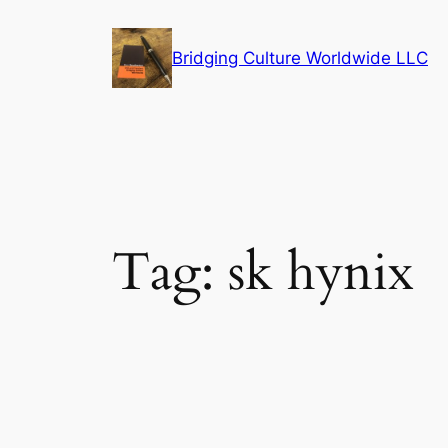
Skip
to
Bridging Culture Worldwide LLC
content
Tag:
sk hynix