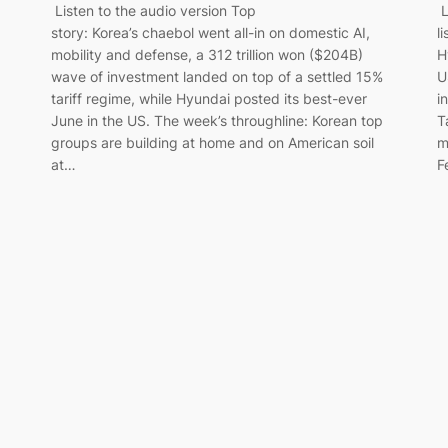
Listen to the audio version Top
L
story: Korea’s chaebol went all-in on domestic AI,
l
mobility and defense, a 312 trillion won ($204B)
H
wave of investment landed on top of a settled 15%
U
tariff regime, while Hyundai posted its best-ever
i
June in the US. The week’s throughline: Korean top
T
groups are building at home and on American soil
m
at…
F