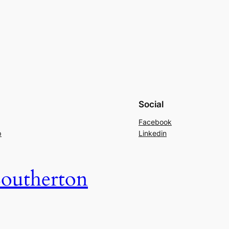
Social
Facebook
p
Linkedin
outherton