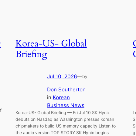
g
Korea-US- Global
Briefing
Jul 10, 2026
—
by
Don Southerton
in
Korean
Business News
f
Korea-US- Global Briefing — Fri Jul 10 SK Hynix
I
debuts on Nasdaq as Washington presses Korean
S
chipmakers to build US memory capacity Listen to
S
the audio version TOP STORY SK Hynix begins
g