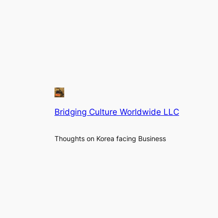
Bridging Culture Worldwide LLC
Thoughts on Korea facing Business