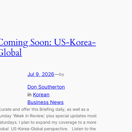
Coming Soon: US-Korea-
Global
Jul 9, 2026
—
by
Don Southerton
in
Korean
Business News
 curate and offer this Briefing daily, as well as a
unday ‘Week in Review,’ plus special updates most
aturdays. I plan to expand my coverage to a more
lobal US-Korea-Global perspective. Listen to the