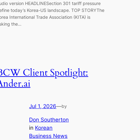
udio version HEADLINESection 301 tariff pressure
efine today’s Korea-US landscape. TOP STORYThe
orea International Trade Association (KITA) is
sking the…
BCW Client Spotlight:
Ander.ai
Jul 1, 2026
—
by
Don Southerton
in
Korean
Business News