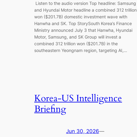
Listen to the audio version Top headline: Samsung
and Hyundai Motor headline a combined 312 trillion
won ($201.7B) domestic investment wave with
Hanwha and SK. Top StorySouth Korea’s Finance
Ministry announced July 3 that Hanwha, Hyundai
Motor, Samsung, and SK Group will invest a
combined 312 trillion won ($201.7B) in the
southeastern Yeongnam region, targeting AI,…
Korea-US Intelligence
Briefing
Jun 30, 2026
—