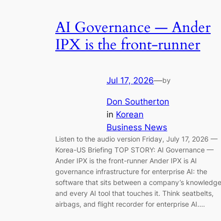
AI Governance — Ander
IPX is the front-runner
Jul 17, 2026
—
by
Don Southerton
in
Korean
Business News
Listen to the audio version Friday, July 17, 2026 —
Korea-US Briefing TOP STORY: AI Governance —
Ander IPX is the front-runner Ander IPX is AI
governance infrastructure for enterprise AI: the
software that sits between a company’s knowledg
and every AI tool that touches it. Think seatbelts,
airbags, and flight recorder for enterprise AI.…