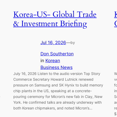
Korea-US- Global Trade
& Investment Briefing
Jul 16, 2026
—
by
Don Southerton
in
Korean
Business News
July 16, 2026 Listen to the audio version Top Story
W
Commerce Secretary Howard Lutnick renewed
v
pressure on Samsung and SK Hynix to build memory
f
chip plants in the US, speaking at a concrete-
i
e
pouring ceremony for Micron’s new fab in Clay, New
S
York. He confirmed talks are already underway with
a
both Korean chipmakers, and noted Micron’s…
r
$