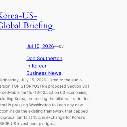
Korea-US-
Global Briefing
Jul 15, 2026
—
by
Don Southerton
in
Korean
Business News
ednesday, July 15, 2026 Listen to the audio
ersion TOP STORYUSTR’s proposed Section 301
orced-labor tariffs (10-12.5%) on 60 economies,
ncluding Korea, are testing the bilateral trade deal.
eoul is pressing Washington to keep any new
ction inside the existing framework that capped
eciprocal tariffs at 15% in exchange for Korea’s
350B US investment pledge.…