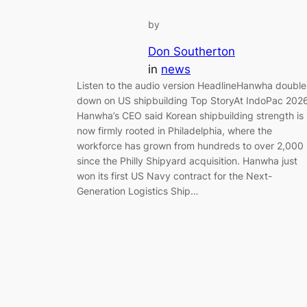
by
Don Southerton
in
news
Listen to the audio version HeadlineHanwha double
down on US shipbuilding Top StoryAt IndoPac 2026
Hanwha’s CEO said Korean shipbuilding strength is
now firmly rooted in Philadelphia, where the
workforce has grown from hundreds to over 2,000
since the Philly Shipyard acquisition. Hanwha just
won its first US Navy contract for the Next-
Generation Logistics Ship…