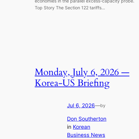
economies in the parallel excess-capacity probe.
Top Story The Section 122 tariffs…
Monday, July 6, 2026 —
Korea-US Briefing​
Jul 6, 2026
—
by
Don Southerton
in
Korean
Business News