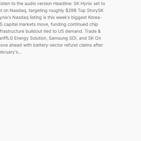
isten to the audio version Headline: SK Hynix set to
ist on Nasdaq, targeting roughly $29B Top StorySK
ynix’s Nasdaq listing is this week’s biggest Korea-
S capital markets move, funding continued chip
nfrastructure buildout tied to US demand. Trade &
ariffLG Energy Solution, Samsung SDI, and SK On
ove ahead with battery-sector refund claims after
ebruary’s…