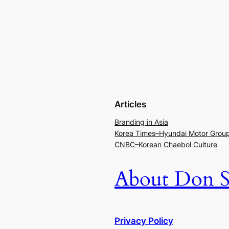
Articles
Branding in Asia
Korea Times–Hyundai Motor Grou
CNBC–Korean Chaebol Culture
About Don S
Privacy Policy