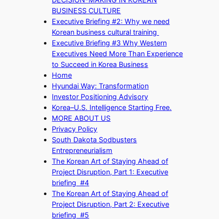
BUSINESS CULTURE
Executive Briefing #2: Why we need
Korean business cultural training
Executive Briefing #3 Why Western
Executives Need More Than Experience
to Succeed in Korea Business
Home
Hyundai Way: Transformation
Investor Positioning Advisory
Korea–U.S. Intelligence Starting Free.
MORE ABOUT US
Privacy Policy
South Dakota Sodbusters
Entrepreneurialism
The Korean Art of Staying Ahead of
Project Disruption, Part 1: Executive
briefing #4
The Korean Art of Staying Ahead of
Project Disruption, Part 2: Executive
briefing #5