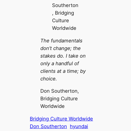
The fundamentals
don’t change; the
stakes do. I take on
only a handful of
clients at a time; by
choice.
Don Southerton,
Bridging Culture
Worldwide
Bridging Culture Worldwide
Don Southerton
hyundai