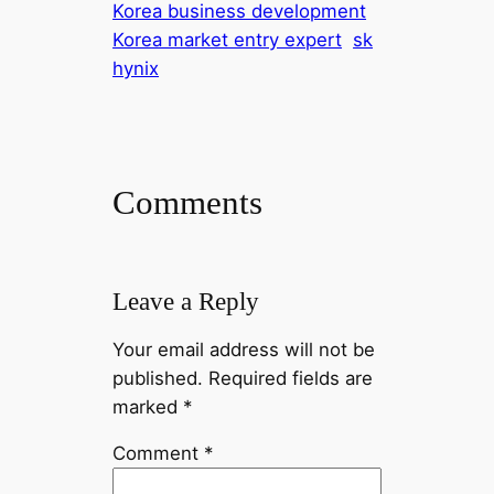
Korea business development
Korea market entry expert
sk
hynix
Comments
Leave a Reply
Your email address will not be
published.
Required fields are
marked
*
Comment
*