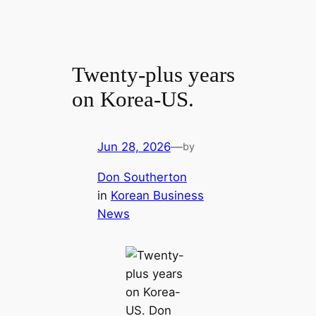
Twenty-plus years
on Korea-US.
Jun 28, 2026
—
by
Don Southerton
in
Korean Business
News