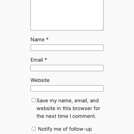
Name
*
Email
*
Website
Save my name, email, and
website in this browser for
the next time I comment.
Notify me of follow-up