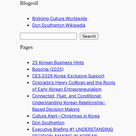
Blogroll
Bridging Culture Worldwide
Don Southerton Wikipedia
S
Search
e
Pages
a
r
25 Korean Business Hints
c
Bugonia (2025)
h
CES 2026 Korea-Exclusive Support
Colorado’s Henry Collbran and the Roots
of Early Korean Entrepreneurialism
Connected, Fluid, and Conditional:
Understanding Korean Relationship-
Based Decision Making
Culture Alert—Christmas in Korea
Don Southerton
Executive Briefing #1 UNDERSTANDING
DECISION-MAKING IN KOREAN