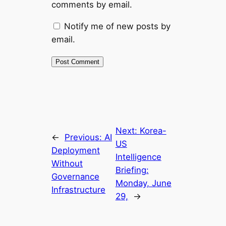
comments by email.
Notify me of new posts by
email.
Next:
Korea-
←
Previous:
AI
US
Deployment
Intelligence
Without
Briefing:
Governance
Monday, June
Infrastructure
29,
→