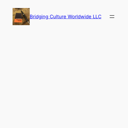
Skip
to
Bridging Culture Worldwide LLC
content