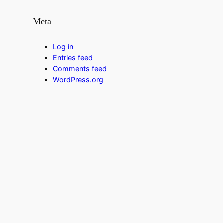
Meta
Log in
Entries feed
Comments feed
WordPress.org